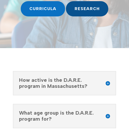
CURRICULA
RESEARCH
How active is the D.A.R.E.
program in Massachusetts?
What age group is the D.A.R.E.
program for?