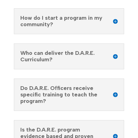
How do I start a program in my
community?
Who can deliver the D.A.R.E.
Curriculum?
Do D.A.R.E. Officers receive
specific training to teach the
program?
Is the D.A.R.E. program
evidence based and proven