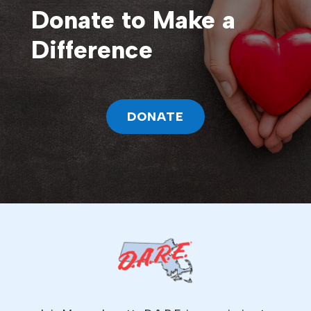
Donate to Make a
Difference
DONATE