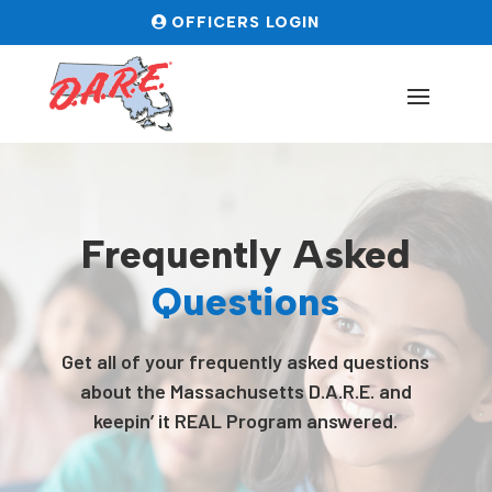
OFFICERS LOGIN
Frequently Asked
Questions
Get all of your frequently asked questions
about the Massachusetts D.A.R.E. and
keepin’ it REAL Program answered.