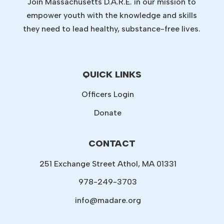
Join Massachusetts D.A.R.E. in our mission to
empower youth with the knowledge and skills
they need to lead healthy, substance-free lives.
QUICK LINKS
Officers Login
Donate
CONTACT
251 Exchange Street Athol, MA 01331
978-249-3703
info@madare.org