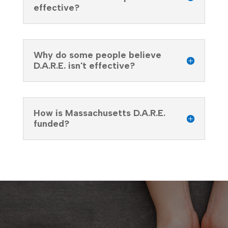
effective?
Why do some people believe
D.A.R.E. isn't effective?
How is Massachusetts D.A.R.E.
funded?